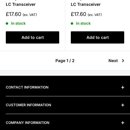
LC Transceiver
LC Transceiver
Sale
Sale
£17.60
£17.60
price
price
In stock
In stock
Add to cart
Add to cart
Page 1 / 2
Next
CONTACT INFORMATION
Address:
Unit 300B, Alexandra Way, Ashchurch Business
CUSTOMER INFORMATION
Centre, Ashchurch, Tewkesbury, Gloucestershire, GL20
8TD
Frequently Asked Questions
COMPANY INFORMATION
Telephone:
0800 915 4000
Privacy Policy