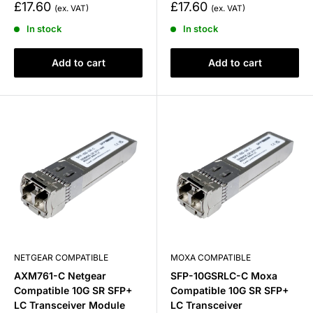
Sale
Sale
£17.60
£17.60
price
price
In stock
In stock
Add to cart
Add to cart
NETGEAR COMPATIBLE
MOXA COMPATIBLE
AXM761-C Netgear
SFP-10GSRLC-C Moxa
Compatible 10G SR SFP+
Compatible 10G SR SFP+
LC Transceiver Module
LC Transceiver