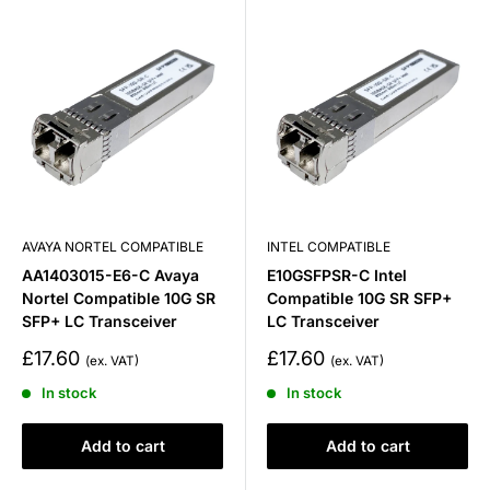
AVAYA NORTEL COMPATIBLE
INTEL COMPATIBLE
AA1403015-E6-C Avaya
E10GSFPSR-C Intel
Nortel Compatible 10G SR
Compatible 10G SR SFP+
SFP+ LC Transceiver
LC Transceiver
Sale
Sale
£17.60
£17.60
price
price
In stock
In stock
Add to cart
Add to cart