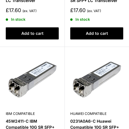
LC Transceiver
SR SFP+ LC Transceiver
Sale
Sale
£17.60
£17.60
price
price
In stock
In stock
Add to cart
Add to cart
IBM COMPATIBLE
HUAWEI COMPATIBLE
45W2411-C IBM
0231A0A6-C Huawei
Compatible 10G SR SFP+
Compatible 10G SR SFP+