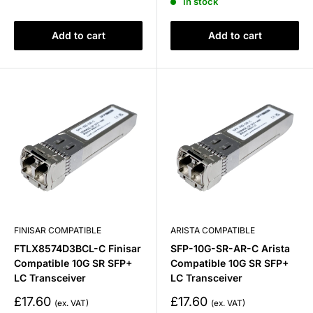
In stock
Add to cart
Add to cart
FINISAR COMPATIBLE
ARISTA COMPATIBLE
FTLX8574D3BCL-C Finisar
SFP-10G-SR-AR-C Arista
Compatible 10G SR SFP+
Compatible 10G SR SFP+
LC Transceiver
LC Transceiver
Sale
Sale
£17.60
£17.60