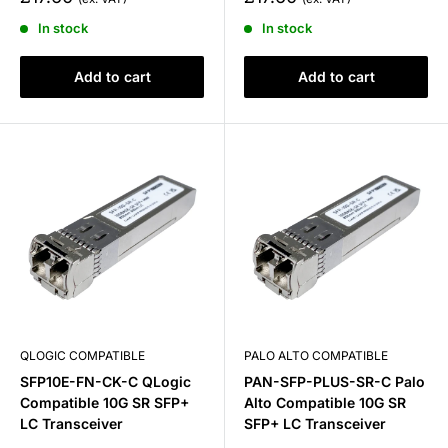
price
price
In stock
In stock
Add to cart
Add to cart
QLOGIC COMPATIBLE
PALO ALTO COMPATIBLE
SFP10E-FN-CK-C QLogic
PAN-SFP-PLUS-SR-C Palo
Compatible 10G SR SFP+
Alto Compatible 10G SR
LC Transceiver
SFP+ LC Transceiver