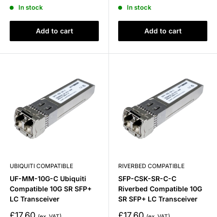
price
price
In stock
In stock
Add to cart
Add to cart
UBIQUITI COMPATIBLE
RIVERBED COMPATIBLE
UF-MM-10G-C Ubiquiti
SFP-CSK-SR-C-C
Compatible 10G SR SFP+
Riverbed Compatible 10G
LC Transceiver
SR SFP+ LC Transceiver
Sale
Sale
£17.60
£17.60