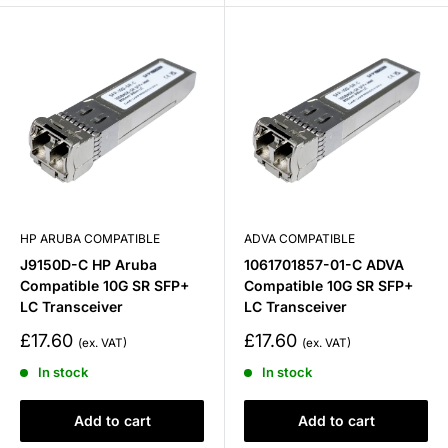
HP ARUBA COMPATIBLE
ADVA COMPATIBLE
J9150D-C HP Aruba
1061701857-01-C ADVA
Compatible 10G SR SFP+
Compatible 10G SR SFP+
LC Transceiver
LC Transceiver
Sale
Sale
£17.60
£17.60
price
price
In stock
In stock
Add to cart
Add to cart