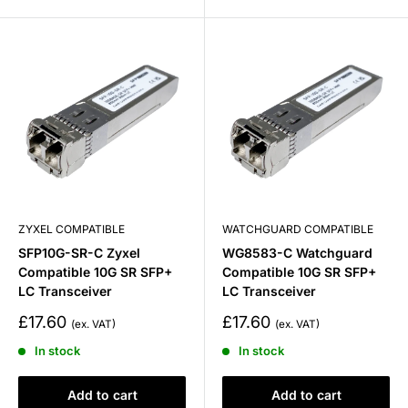
ZYXEL COMPATIBLE
WATCHGUARD COMPATIBLE
SFP10G-SR-C Zyxel
WG8583-C Watchguard
Compatible 10G SR SFP+
Compatible 10G SR SFP+
LC Transceiver
LC Transceiver
Sale
Sale
£17.60
£17.60
price
price
In stock
In stock
Add to cart
Add to cart