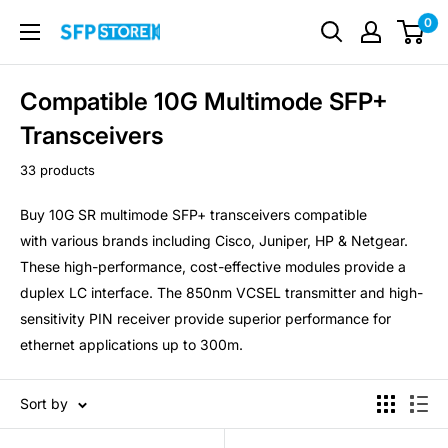
Skip
0
SFP
to
Store
content
Compatible 10G Multimode SFP+
Transceivers
33 products
Buy 10G SR multimode SFP+ transceivers compatible
with various brands including Cisco, Juniper, HP & Netgear.
These high-performance, cost-effective modules provide a
duplex LC interface. The 850nm VCSEL transmitter and high-
sensitivity PIN receiver provide superior performance for
ethernet applications up to 300m.
Sort by