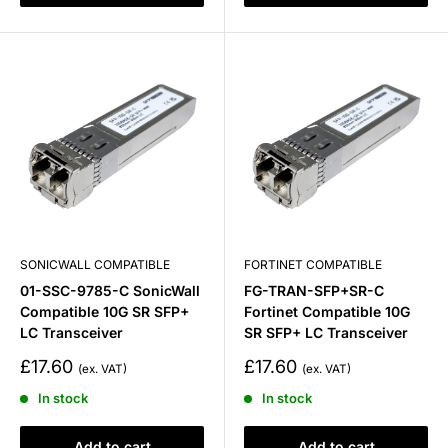
SONICWALL COMPATIBLE
FORTINET COMPATIBLE
01-SSC-9785-C SonicWall
FG-TRAN-SFP+SR-C
Compatible 10G SR SFP+
Fortinet Compatible 10G
LC Transceiver
SR SFP+ LC Transceiver
Sale
Sale
£17.60
£17.60
price
price
In stock
In stock
Add to cart
Add to cart