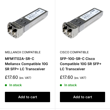
MELLANOX COMPATIBLE
CISCO COMPATIBLE
MFM1T02A-SR-C
SFP-10G-SR-C Cisco
Mellanox Compatible 10G
Compatible 10G SR SFP+
SR SFP+ LC Transceiver
LC Transceiver
Sale
Sale
£17.60
£17.60
price
price
In stock
In stock
Add to cart
Add to cart