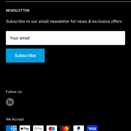
Refund Policy
Contact Us
Email:
sales@sfpstore.co.uk
NEWSLETTER
Terms of Service
About Us
Company Registration Number:
06800668
Quality Policy
Subscribe to our email newsletter for news & exclusive offers
VAT Number:
GB 301 726 146
Your email
Subscribe
Follow Us
We Accept