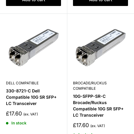
DELL COMPATIBLE
BROCADE/RUCKUS
COMPATIBLE
330-8721-C Dell
10G-SFPP-SR-C
Compatible 10G SR SFP+
Brocade/Ruckus
LC Transceiver
Compatible 10G SR SFP+
Sale
£17.60
LC Transceiver
price
In stock
Sale
£17.60
price