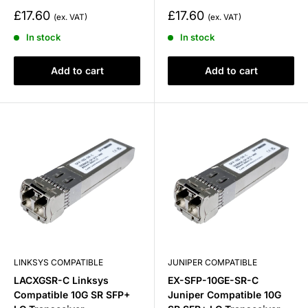
Sale
Sale
£17.60
£17.60
price
price
In stock
In stock
Add to cart
Add to cart
LINKSYS COMPATIBLE
JUNIPER COMPATIBLE
LACXGSR-C Linksys
EX-SFP-10GE-SR-C
Compatible 10G SR SFP+
Juniper Compatible 10G