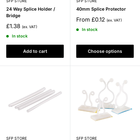
SFP STORE
SFP STORE
24 Way Splice Holder /
40mm Splice Protector
Bridge
Sale
From £0.12
price
Sale
£1.38
In stock
price
In stock
Add to cart
Choose options
SFP STORE
SFP STORE