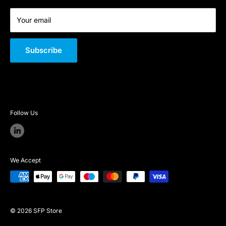
Your email
Subscribe
Follow Us
We Accept
© 2026 SFP Store