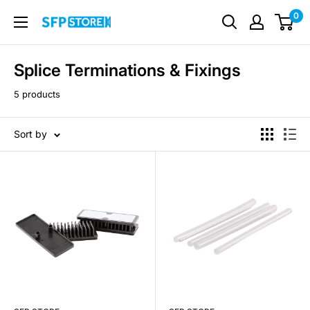
Skip
0
SFP
to
Store
content
Splice Terminations & Fixings
5 products
Sort by