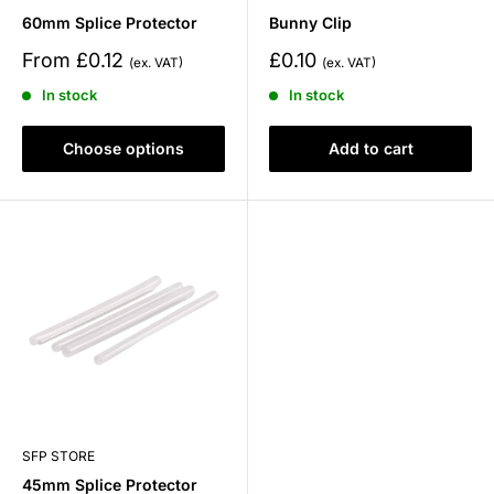
60mm Splice Protector
Bunny Clip
Sale
Sale
From £0.12
£0.10
price
price
In stock
In stock
Choose options
Add to cart
SFP STORE
45mm Splice Protector