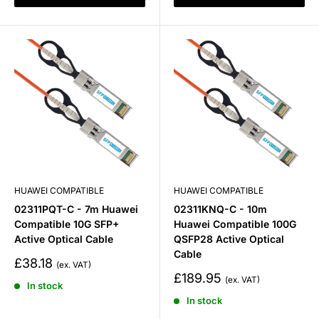
HUAWEI COMPATIBLE
HUAWEI COMPATIBLE
02311PQT-C - 7m Huawei
02311KNQ-C - 10m
Compatible 10G SFP+
Huawei Compatible 100G
Active Optical Cable
QSFP28 Active Optical
Cable
Sale
£38.18
price
Sale
£189.95
In stock
price
In stock