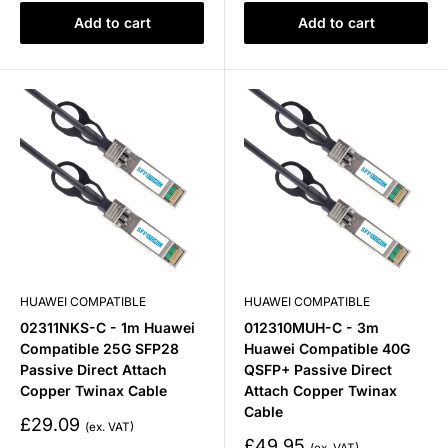
Add to cart
Add to cart
HUAWEI COMPATIBLE
HUAWEI COMPATIBLE
02311NKS-C - 1m Huawei
012310MUH-C - 3m
Compatible 25G SFP28
Huawei Compatible 40G
Passive Direct Attach
QSFP+ Passive Direct
Copper Twinax Cable
Attach Copper Twinax
Cable
Sale
£29.09
price
Sale
£49.95