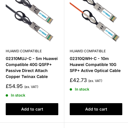
HUAWEI COMPATIBLE
HUAWEI COMPATIBLE
02310MUJ-C - 5m Huawei
02310QWH-C - 10m
Compatible 40G QSFP+
Huawei Compatible 10G
Passive Direct Attach
SFP+ Active Optical Cable
Copper Twinax Cable
Sale
£42.73
price
Sale
£54.95
In stock
price
In stock
Add to cart
Add to cart