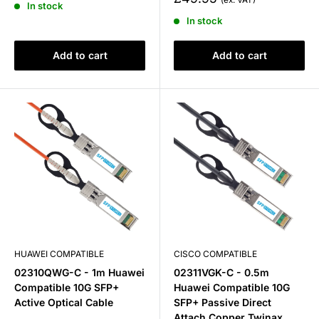
In stock
price
In stock
Add to cart
Add to cart
HUAWEI COMPATIBLE
CISCO COMPATIBLE
02310QWG-C - 1m Huawei
02311VGK-C - 0.5m
Compatible 10G SFP+
Huawei Compatible 10G
Active Optical Cable
SFP+ Passive Direct
Attach Copper Twinax