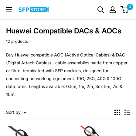
Skip
0
SFP
to
Store
content
Huawei Compatible DACs & AOCs
12 products
Buy Huawei compatible AOC (Active Optical Cables) & DAC
(Digital Attach Cables) - cable assemblies made from copper
or fibre, terminated with SFP modules, designed for
connecting networking equipment. 10G, 25G, 40G & 100G
data rates. Lengths available: 0.5m, 1m, 2m, 3m, 5m, 7m &
10m.
Sort by