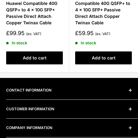
Huawei Compatible 40G
Compatible 40G QSFP+ to
QSFP+ to 4 x 10G SFP+
4 x 10G SFP+ Passive
Passive Direct Attach
Direct Attach Copper
Copper Twinax Cable
Twinax Cable
Sale
Sale
£99.95
£59.95
price
price
In stock
In stock
Add to cart
Add to cart
CONTACT INFORMATION
Address:
Unit 300B, Alexandra Way, Ashchurch Business
CUSTOMER INFORMATION
Centre, Ashchurch, Tewkesbury, Gloucestershire, GL20
8TD
Frequently Asked Questions
COMPANY INFORMATION
Telephone:
0800 915 4000
Privacy Policy