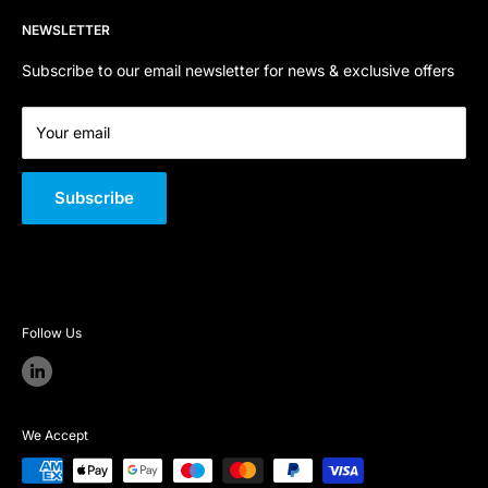
Refund Policy
Contact Us
Email:
sales@sfpstore.co.uk
NEWSLETTER
Terms of Service
About Us
Company Registration Number:
06800668
Quality Policy
Subscribe to our email newsletter for news & exclusive offers
VAT Number:
GB 301 726 146
Your email
Subscribe
Follow Us
We Accept