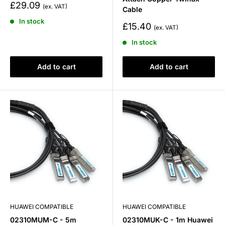
Sale
£29.09
Cable
price
In stock
Sale
£15.40
price
In stock
Add to cart
Add to cart
HUAWEI COMPATIBLE
HUAWEI COMPATIBLE
02310MUM-C - 5m
02310MUK-C - 1m Huawei