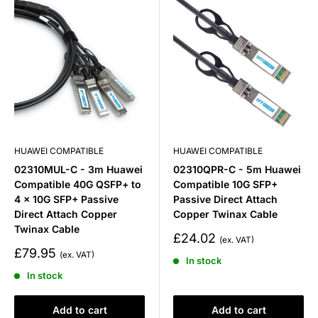
HUAWEI COMPATIBLE
HUAWEI COMPATIBLE
02310MUL-C - 3m Huawei
02310QPR-C - 5m Huawei
Compatible 40G QSFP+ to
Compatible 10G SFP+
4 x 10G SFP+ Passive
Passive Direct Attach
Direct Attach Copper
Copper Twinax Cable
Twinax Cable
Sale
£24.02
price
Sale
£79.95
In stock
price
In stock
Add to cart
Add to cart