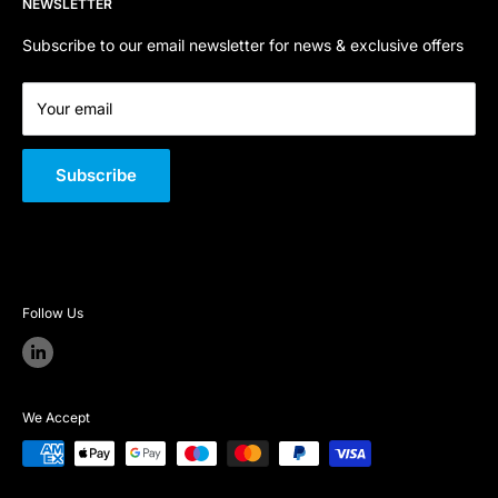
NEWSLETTER
Terms of Service
About Us
Company Registration Number:
06800668
Quality Policy
Subscribe to our email newsletter for news & exclusive offers
VAT Number:
GB 301 726 146
Your email
Subscribe
Follow Us
We Accept