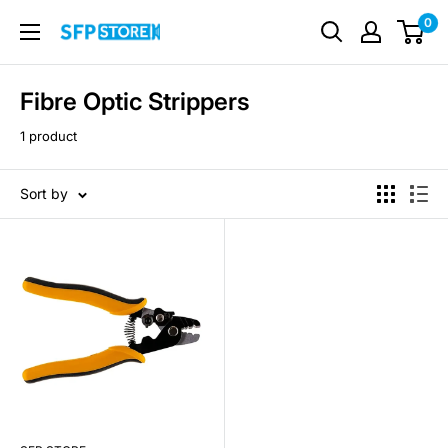
Skip
0
SFP
to
Store
content
Fibre Optic Strippers
1 product
Sort by