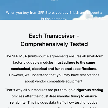
When you buy from SFP Store, you buy British and support a
British company.
Each Transceiver -
Comprehensively Tested
The SFP MSA (multi-source agreement) ensures all small-form
factor pluggable modules
must adhere to the same
mechanical, electrical and functional specifications
.
However, we understand that you may have reservations
about vendor compatible equipment.
That's why all our modules are put through a
rigorous testing
process after their dust-free manufacturing to
ensure
reliability
. This includes data traffic flow testing, optical