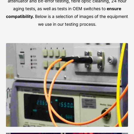
attenuator and bit-error testing, fibre optic cleaning, 24 hour
aging tests, as well as tests in OEM switches to
ensure
compatibility.
Below is a selection of images of the equipment
we use in our testing process.