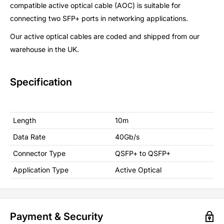
compatible active optical cable (AOC) is suitable for
connecting two SFP+ ports in networking applications.
Our active optical cables are coded and shipped from our
warehouse in the UK.
Specification
Length
10m
Data Rate
40Gb/s
Connector Type
QSFP+ to QSFP+
Application Type
Active Optical
Payment & Security