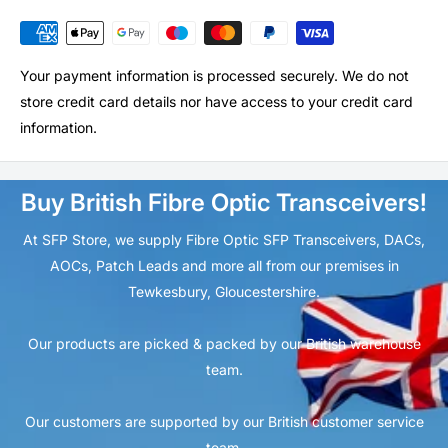
Your payment information is processed securely. We do not
store credit card details nor have access to your credit card
information.
Buy British Fibre Optic Transceivers!
At SFP Store, we supply Fibre Optic SFP Transceivers, DACs,
AOCs, Patch Leads and more all from our premises in
Tewkesbury, Gloucestershire.
Our products are picked & packed by our British warehouse
team.
Our customers are supported by our British customer service
team.