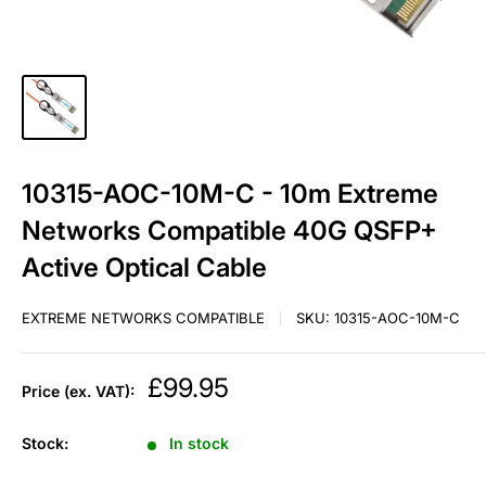
10315-AOC-10M-C - 10m Extreme
Networks Compatible 40G QSFP+
Active Optical Cable
EXTREME NETWORKS COMPATIBLE
SKU:
10315-AOC-10M-C
Sale
£99.95
Price (ex. VAT):
price
Stock:
In stock