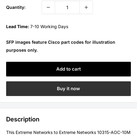
Quantity:
Lead Time:
7-10 Working Days
SFP images feature Cisco part codes for illustration
purposes only.
Add to cart
Buy it now
Description
This Extreme Networks to Extreme Networks 10315-AOC-10M