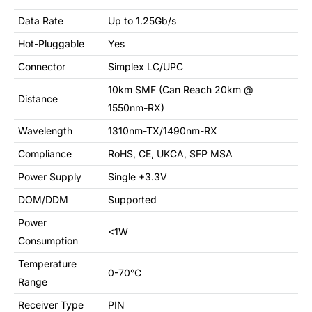
Data Rate
Up to 1.25Gb/s
Hot-Pluggable
Yes
Connector
Simplex LC/UPC
10km SMF (Can Reach 20km @
Distance
1550nm-RX)
Wavelength
1310nm-TX/1490nm-RX
Compliance
RoHS, CE, UKCA, SFP MSA
Power Supply
Single +3.3V
DOM/DDM
Supported
Power
<1W
Consumption
Temperature
0-70°C
Range
Receiver Type
PIN