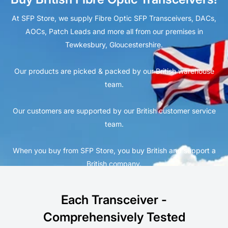
At SFP Store, we supply Fibre Optic SFP Transceivers, DACs,
AOCs, Patch Leads and more all from our premises in
Tewkesbury, Gloucestershire.
Our products are picked & packed by our British warehouse
team.
Our customers are supported by our British customer service
team.
When you buy from SFP Store, you buy British and support a
British company.
Each Transceiver -
Comprehensively Tested