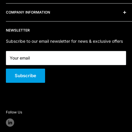
8TD
Frequently Asked Questions
COMPANY INFORMATION
Telephone:
0800 915 4000
Privacy Policy
Refund Policy
Contact Us
Email:
sales@sfpstore.co.uk
NEWSLETTER
Terms of Service
About Us
Company Registration Number:
06800668
Quality Policy
Subscribe to our email newsletter for news & exclusive offers
VAT Number:
GB 301 726 146
Your email
Subscribe
Follow Us