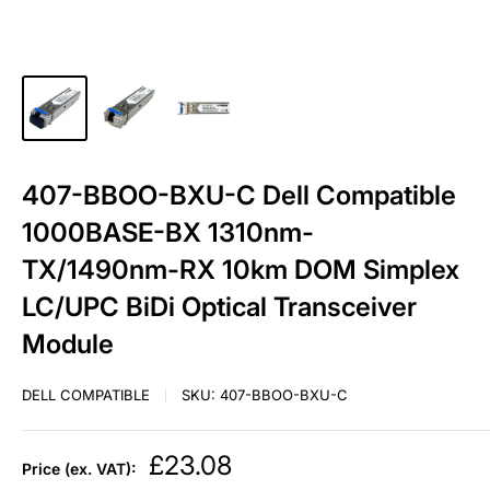
407-BBOO-BXU-C Dell Compatible
1000BASE-BX 1310nm-
TX/1490nm-RX 10km DOM Simplex
LC/UPC BiDi Optical Transceiver
Module
DELL COMPATIBLE
SKU:
407-BBOO-BXU-C
Sale
£23.08
Price (ex. VAT):