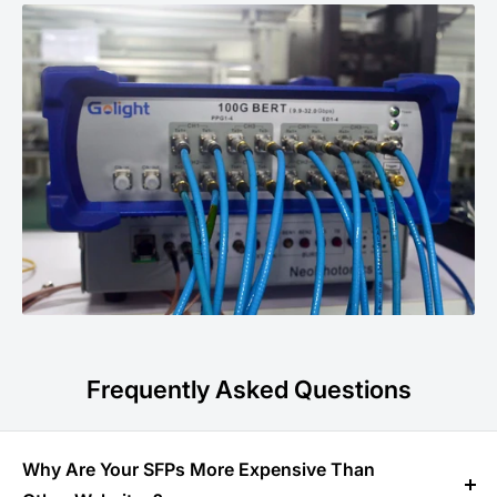
Frequently Asked Questions
Why Are Your SFPs More Expensive Than