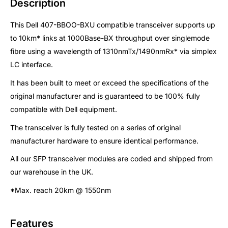
Description
This Dell 407-BBOO-BXU compatible transceiver supports up
to 10km* links at 1000Base-BX throughput over singlemode
fibre using a wavelength of 1310nmTx/1490nmRx* via simplex
LC interface.
It has been built to meet or exceed the specifications of the
original manufacturer and is guaranteed to be 100% fully
compatible with Dell equipment.
The transceiver is fully tested on a series of original
manufacturer hardware to ensure identical performance.
All our SFP transceiver modules are coded and shipped from
our warehouse in the UK.
*Max. reach 20km @ 1550nm
Features