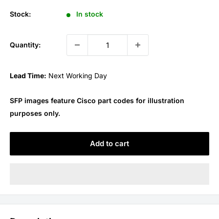
price
Stock:
In stock
Quantity:
Lead Time:
Next Working Day
SFP images feature Cisco part codes for illustration
purposes only.
Add to cart