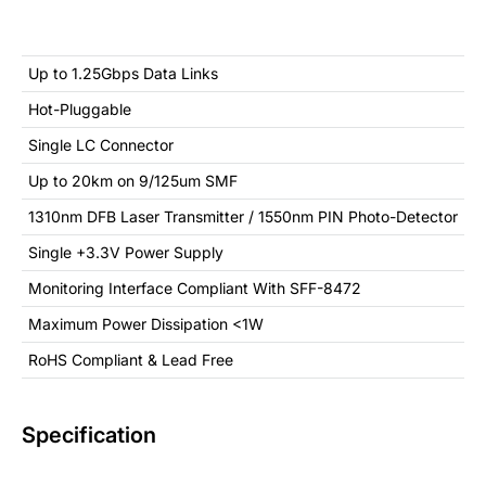
Up to 1.25Gbps Data Links
Hot-Pluggable
Single LC Connector
Up to 20km on 9/125um SMF
1310nm DFB Laser Transmitter / 1550nm PIN Photo-Detector
Single +3.3V Power Supply
Monitoring Interface Compliant With SFF-8472
Maximum Power Dissipation <1W
RoHS Compliant & Lead Free
Specification