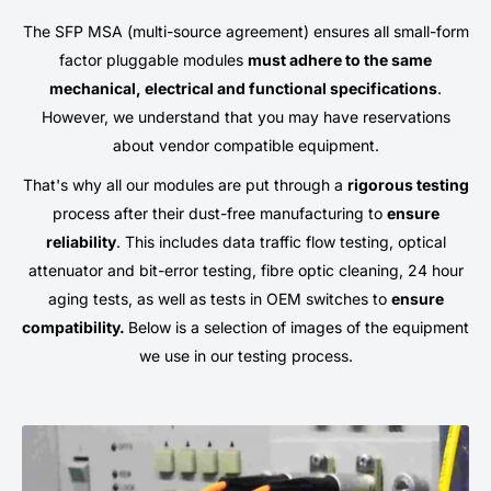
The SFP MSA (multi-source agreement) ensures all small-form
factor pluggable modules
must adhere to the same
mechanical, electrical and functional specifications
.
However, we understand that you may have reservations
about vendor compatible equipment.
That's why all our modules are put through a
rigorous testing
process after their dust-free manufacturing to
ensure
reliability
. This includes data traffic flow testing, optical
attenuator and bit-error testing, fibre optic cleaning, 24 hour
aging tests, as well as tests in OEM switches to
ensure
compatibility.
Below is a selection of images of the equipment
we use in our testing process.