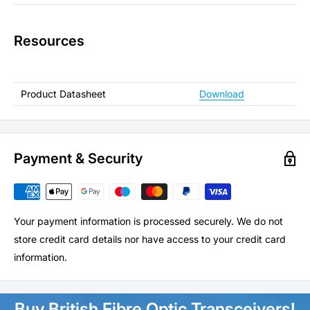
Resources
Product Datasheet
Download
Payment & Security
Your payment information is processed securely. We do not
store credit card details nor have access to your credit card
information.
Buy British Fibre Optic Transceivers!