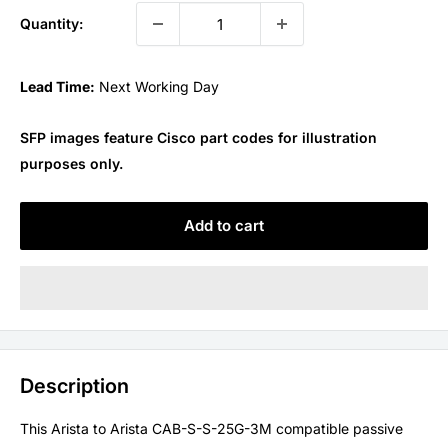
Quantity:
Lead Time:
Next Working Day
SFP images feature Cisco part codes for illustration
purposes only.
Add to cart
Description
This Arista to Arista CAB-S-S-25G-3M compatible passive