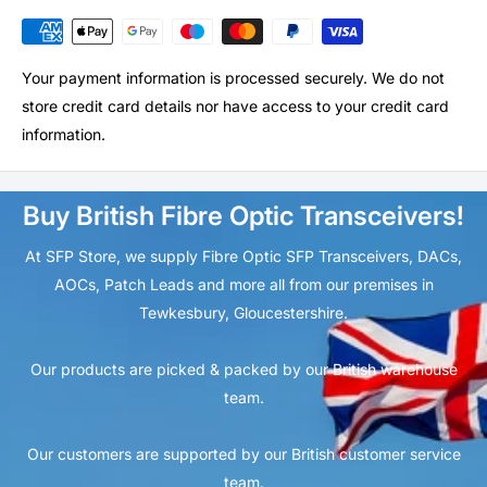
Your payment information is processed securely. We do not
store credit card details nor have access to your credit card
information.
Buy British Fibre Optic Transceivers!
At SFP Store, we supply Fibre Optic SFP Transceivers, DACs,
AOCs, Patch Leads and more all from our premises in
Tewkesbury, Gloucestershire.
Our products are picked & packed by our British warehouse
team.
Our customers are supported by our British customer service
team.