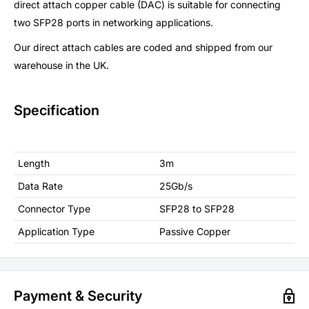
direct attach copper cable (DAC) is suitable for connecting
two SFP28 ports in networking applications.
Our direct attach cables are coded and shipped from our
warehouse in the UK.
Specification
Length
3m
Data Rate
25Gb/s
Connector Type
SFP28 to SFP28
Application Type
Passive Copper
Payment & Security