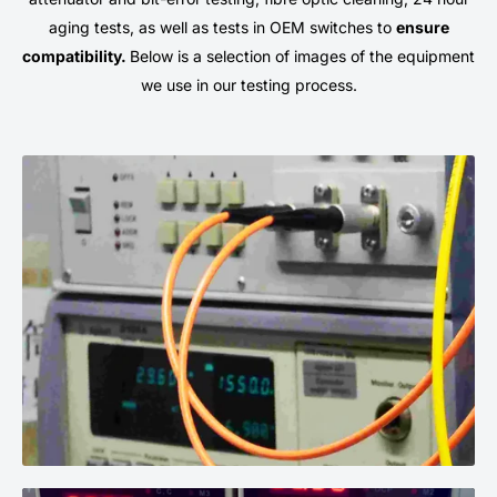
aging tests, as well as tests in OEM switches to
ensure
compatibility.
Below is a selection of images of the equipment
we use in our testing process.