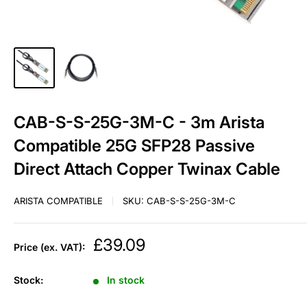
CAB-S-S-25G-3M-C - 3m Arista
Compatible 25G SFP28 Passive
Direct Attach Copper Twinax Cable
ARISTA COMPATIBLE
SKU:
CAB-S-S-25G-3M-C
Sale
£39.09
Price (ex. VAT):
price
Stock:
In stock