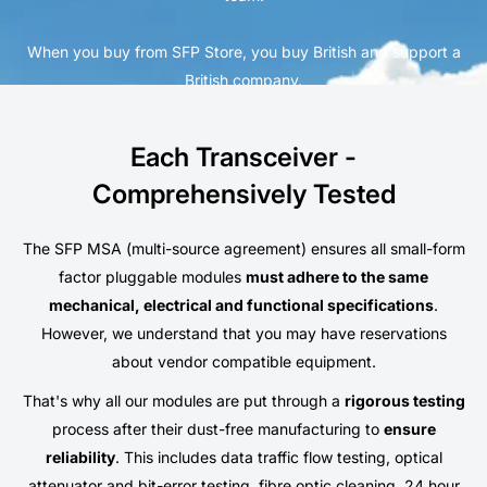
When you buy from SFP Store, you buy British and support a
British company.
Each Transceiver -
Comprehensively Tested
The SFP MSA (multi-source agreement) ensures all small-form
factor pluggable modules
must adhere to the same
mechanical, electrical and functional specifications
.
However, we understand that you may have reservations
about vendor compatible equipment.
That's why all our modules are put through a
rigorous testing
process after their dust-free manufacturing to
ensure
reliability
. This includes data traffic flow testing, optical
attenuator and bit-error testing, fibre optic cleaning, 24 hour