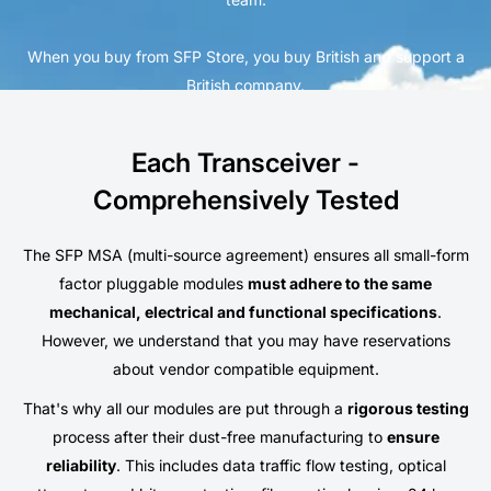
When you buy from SFP Store, you buy British and support a
British company.
Each Transceiver -
Comprehensively Tested
The SFP MSA (multi-source agreement) ensures all small-form
factor pluggable modules
must adhere to the same
mechanical, electrical and functional specifications
.
However, we understand that you may have reservations
about vendor compatible equipment.
That's why all our modules are put through a
rigorous testing
process after their dust-free manufacturing to
ensure
reliability
. This includes data traffic flow testing, optical