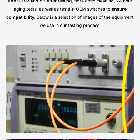
attenuator and bit-error testing, fibre optic cleaning, 24 hour
aging tests, as well as tests in OEM switches to
ensure
compatibility.
Below is a selection of images of the equipment
we use in our testing process.