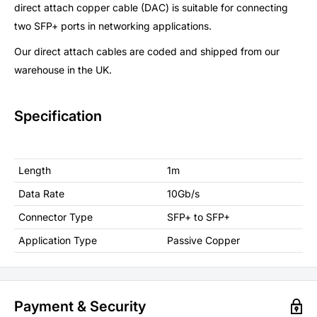
direct attach copper cable (DAC) is suitable for connecting
two SFP+ ports in networking applications.
Our direct attach cables are coded and shipped from our
warehouse in the UK.
Specification
Length
1m
Data Rate
10Gb/s
Connector Type
SFP+ to SFP+
Application Type
Passive Copper
Payment & Security