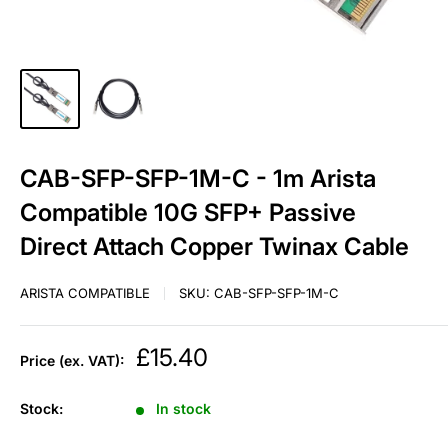
CAB-SFP-SFP-1M-C - 1m Arista
Compatible 10G SFP+ Passive
Direct Attach Copper Twinax Cable
ARISTA COMPATIBLE
SKU:
CAB-SFP-SFP-1M-C
Sale
£15.40
Price (ex. VAT):
price
Stock:
In stock