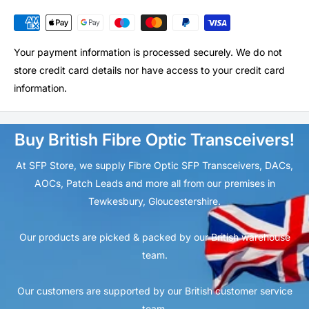
Your payment information is processed securely. We do not
store credit card details nor have access to your credit card
information.
Buy British Fibre Optic Transceivers!
At SFP Store, we supply Fibre Optic SFP Transceivers, DACs,
AOCs, Patch Leads and more all from our premises in
Tewkesbury, Gloucestershire.
Our products are picked & packed by our British warehouse
team.
Our customers are supported by our British customer service
team.