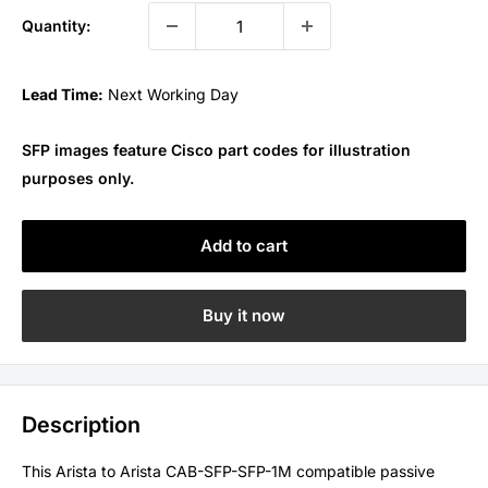
Quantity:
Lead Time:
Next Working Day
SFP images feature Cisco part codes for illustration
purposes only.
Add to cart
Buy it now
Description
This Arista to Arista CAB-SFP-SFP-1M compatible passive