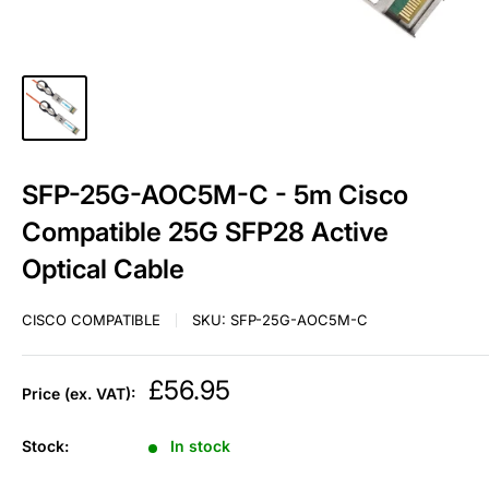
SFP-25G-AOC5M-C - 5m Cisco
Compatible 25G SFP28 Active
Optical Cable
CISCO COMPATIBLE
SKU:
SFP-25G-AOC5M-C
Sale
£56.95
Price (ex. VAT):
price
Stock:
In stock