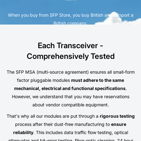
When you buy from SFP Store, you buy British and support a
British company.
Each Transceiver -
Comprehensively Tested
The SFP MSA (multi-source agreement) ensures all small-form
factor pluggable modules
must adhere to the same
mechanical, electrical and functional specifications
.
However, we understand that you may have reservations
about vendor compatible equipment.
That's why all our modules are put through a
rigorous testing
process after their dust-free manufacturing to
ensure
reliability
. This includes data traffic flow testing, optical
attenuator and bit-error testing, fibre optic cleaning, 24 hour