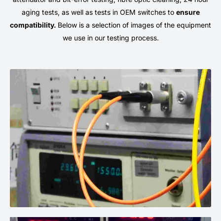
aging tests, as well as tests in OEM switches to
ensure
compatibility.
Below is a selection of images of the equipment
we use in our testing process.