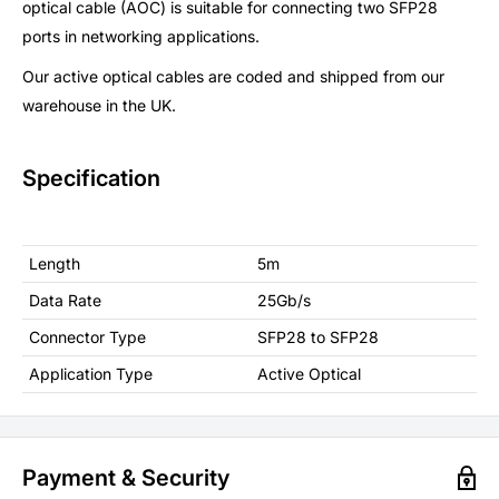
optical cable (AOC) is suitable for connecting two SFP28
ports in networking applications.
Our active optical cables are coded and shipped from our
warehouse in the UK.
Specification
Length
5m
Data Rate
25Gb/s
Connector Type
SFP28 to SFP28
Application Type
Active Optical
Payment & Security