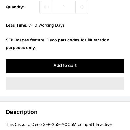
Quantity:
Lead Time:
7-10 Working Days
SFP images feature Cisco part codes for illustration
purposes only.
Add to cart
Description
This Cisco to Cisco SFP-25G-AOC5M compatible active