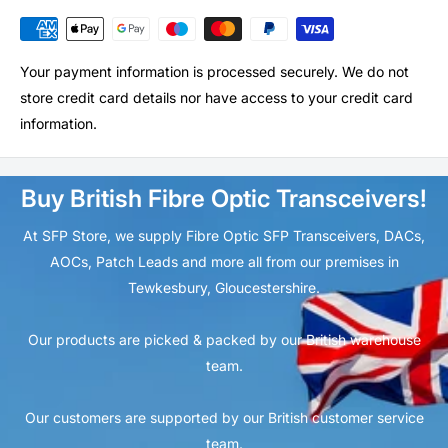
Your payment information is processed securely. We do not
store credit card details nor have access to your credit card
information.
Buy British Fibre Optic Transceivers!
At SFP Store, we supply Fibre Optic SFP Transceivers, DACs,
AOCs, Patch Leads and more all from our premises in
Tewkesbury, Gloucestershire.
Our products are picked & packed by our British warehouse
team.
Our customers are supported by our British customer service
team.